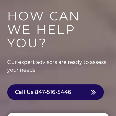
HOW CAN
WE HELP
YOU?
Our expert advisors are ready to assess
your needs.
Call Us
847-516-5446