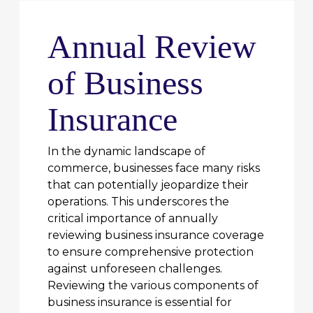
Annual Review
of Business
Insurance
In the dynamic landscape of
commerce, businesses face many risks
that can potentially jeopardize their
operations. This underscores the
critical importance of annually
reviewing business insurance coverage
to ensure comprehensive protection
against unforeseen challenges.
Reviewing the various components of
business insurance is essential for