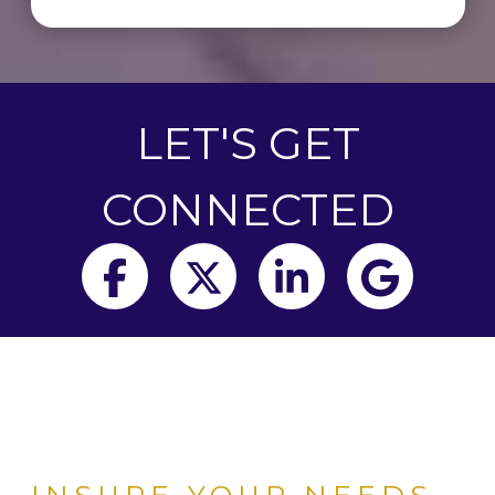
LET'S GET
CONNECTED
Facebook
Twitter
LinkedIn
Goog