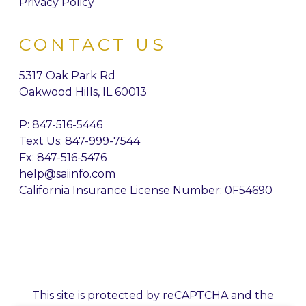
Privacy Policy
CONTACT US
5317 Oak Park Rd
Oakwood Hills, IL 60013
P:
847-516-5446
Text Us: 847-999-7544
Fx: 847-516-5476
help@saiinfo.com
California Insurance License Number: 0F54690
This site is protected by reCAPTCHA and the