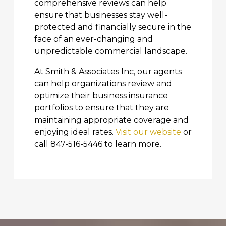
comprehensive reviews can help
ensure that businesses stay well-
protected and financially secure in the
face of an ever-changing and
unpredictable commercial landscape.
At Smith & Associates Inc, our agents
can help organizations review and
optimize their business insurance
portfolios to ensure that they are
maintaining appropriate coverage and
enjoying ideal rates.
Visit our website
or
call 847-516-5446 to learn more.