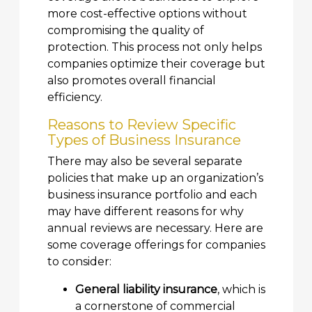
more cost-effective options without
compromising the quality of
protection. This process not only helps
companies optimize their coverage but
also promotes overall financial
efficiency.
Reasons to Review Specific
Types of Business Insurance
There may also be several separate
policies that make up an organization’s
business insurance portfolio and each
may have different reasons for why
annual reviews are necessary. Here are
some coverage offerings for companies
to consider:
General liability insurance
, which is
a cornerstone of commercial