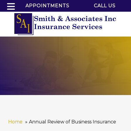
APPOINTMENTS
CALL US
Home
Annual Review of Business Insurance