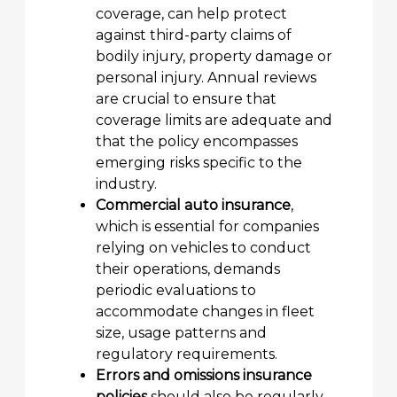
coverage, can help protect
against third-party claims of
bodily injury, property damage or
personal injury. Annual reviews
are crucial to ensure that
coverage limits are adequate and
that the policy encompasses
emerging risks specific to the
industry.
Commercial auto insurance
,
which is essential for companies
relying on vehicles to conduct
their operations, demands
periodic evaluations to
accommodate changes in fleet
size, usage patterns and
regulatory requirements.
Errors and omissions insurance
policies
should also be regularly