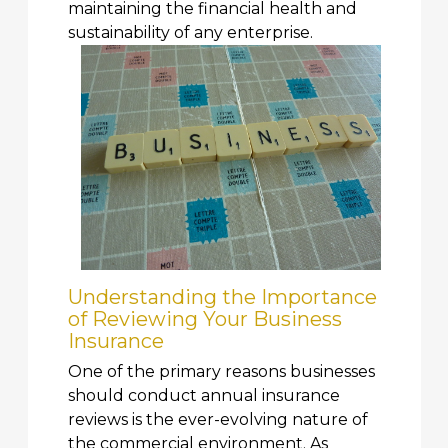
maintaining the financial health and
sustainability of any enterprise.
Understanding the Importance
of Reviewing Your Business
Insurance
One of the primary reasons businesses
should conduct annual insurance
reviews is the ever-evolving nature of
the commercial environment. As