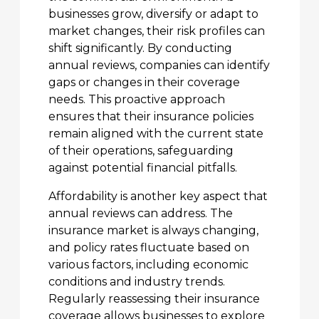
businesses grow, diversify or adapt to
market changes, their risk profiles can
shift significantly. By conducting
annual reviews, companies can identify
gaps or changes in their coverage
needs. This proactive approach
ensures that their insurance policies
remain aligned with the current state
of their operations, safeguarding
against potential financial pitfalls.
Affordability is another key aspect that
annual reviews can address. The
insurance market is always changing,
and policy rates fluctuate based on
various factors, including economic
conditions and industry trends.
Regularly reassessing their insurance
coverage allows businesses to explore