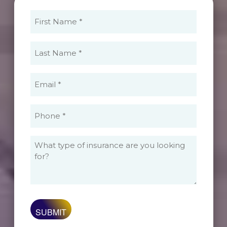
First
Name
(Required)
Last
Name
(Required)
Email
(Required)
Phone
(Required)
What
type
of
insurance
are
you
looking
for?