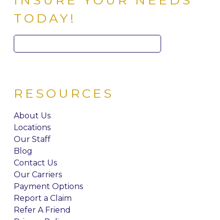
INSURE YOUR NEEDS
TODAY!
Search
for:
RESOURCES
About Us
Locations
Our Staff
Blog
Contact Us
Our Carriers
Payment Options
Report a Claim
Refer A Friend