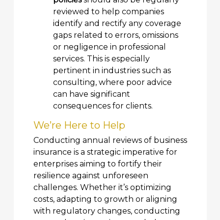
reviewed to help companies
identify and rectify any coverage
gaps related to errors, omissions
or negligence in professional
services. This is especially
pertinent in industries such as
consulting, where poor advice
can have significant
consequences for clients.
We’re Here to Help
Conducting annual reviews of business
insurance is a strategic imperative for
enterprises aiming to fortify their
resilience against unforeseen
challenges. Whether it’s optimizing
costs, adapting to growth or aligning
with regulatory changes, conducting