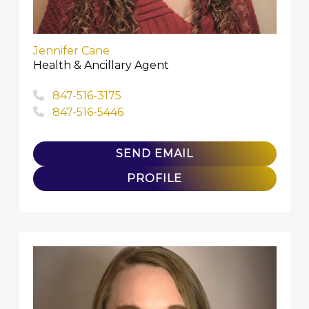
Jennifer Cane
Health & Ancillary Agent
847-516-3175
847-516-5446
SEND EMAIL
PROFILE