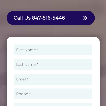
Call Us
847-516-5446
First
Name
(Required)
Last
Name
(Required)
Email
(Required)
Phone
(Required)
What