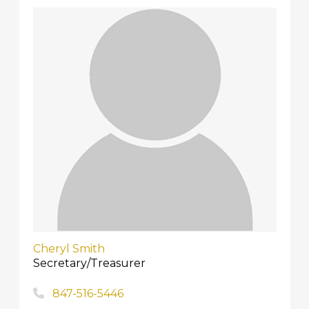
Cheryl Smith
Secretary/Treasurer
847-516-5446