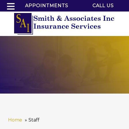
APPOINTMENTS
CALL US
Home
Staff