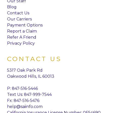
Our Staff
Blog
Contact Us
Our Carriers
Payment Options
Report a Claim
Refer A Friend
Privacy Policy
CONTACT US
5317 Oak Park Rd
Oakwood Hills, IL 60013
P:
847-516-5446
Text Us: 847-999-7544
Fx: 847-516-5476
help@saiinfo.com
California Insurance License Number: 0F54690