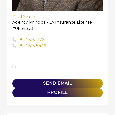
Paul Smith
Agency Principal-CA Insurance License
#0F54690
847-516-1176
847-516-5446
LinkedIn
SEND EMAIL
PROFILE