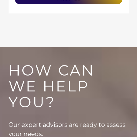
HOW CAN
WE HELP
YOU?
Our expert advisors are ready to assess
your needs.