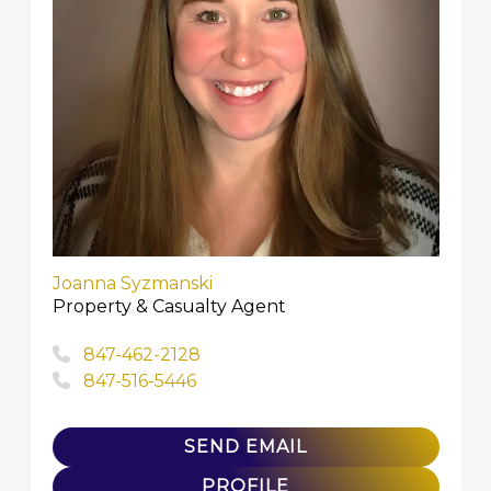
Joanna Syzmanski
Property & Casualty Agent
847-462-2128
847-516-5446
SEND EMAIL
PROFILE