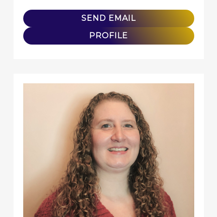
SEND EMAIL
PROFILE