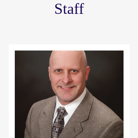
Staff