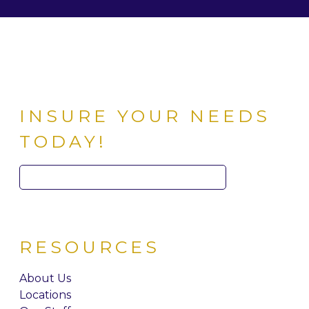
INSURE YOUR NEEDS
TODAY!
Search
for:
RESOURCES
About Us
Locations