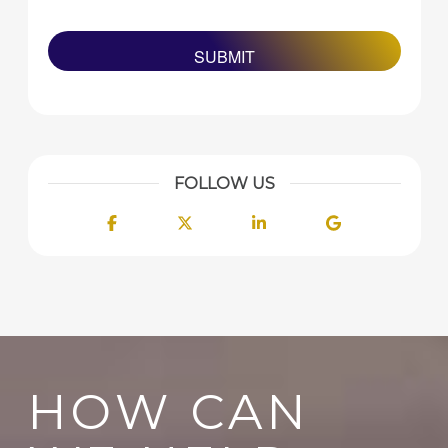
FOLLOW US
Facebook
Twitter
LinkedIn
Google
HOW CAN