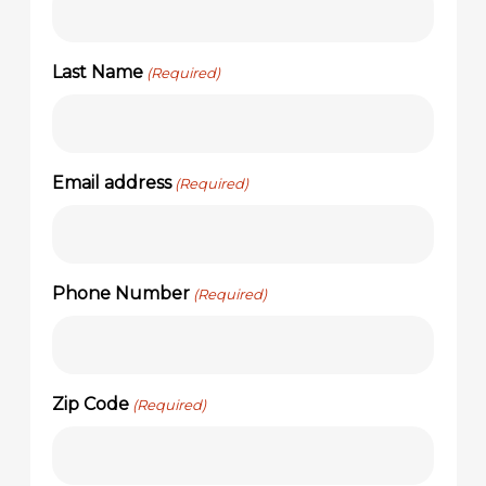
Last Name
(Required)
Email address
(Required)
Phone Number
(Required)
Zip Code
(Required)