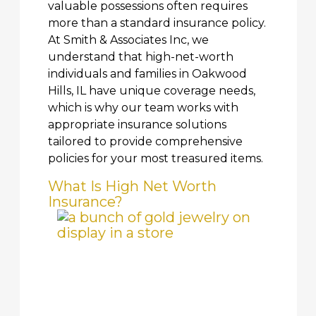
valuable possessions often requires
more than a standard insurance policy.
At Smith & Associates Inc, we
understand that high-net-worth
individuals and families in Oakwood
Hills, IL have unique coverage needs,
which is why our team works with
appropriate insurance solutions
tailored to provide comprehensive
policies for your most treasured items.
What Is High Net Worth
Insurance?