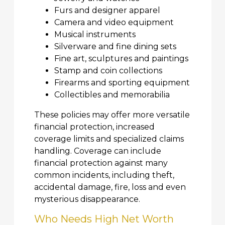
Furs and designer apparel
Camera and video equipment
Musical instruments
Silverware and fine dining sets
Fine art, sculptures and paintings
Stamp and coin collections
Firearms and sporting equipment
Collectibles and memorabilia
These policies may offer more versatile
financial protection, increased
coverage limits and specialized claims
handling. Coverage can include
financial protection against many
common incidents, including theft,
accidental damage, fire, loss and even
mysterious disappearance.
Who Needs High Net Worth