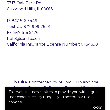
5317 Oak Park Rd
Oakwood Hills, IL 60013
P:
847-516-5446
Text Us: 847-999-7544
Fx: 847-516-5476
help@saiinfo.com
California Insurance License Number: 0F54690
This site is protected by reCAPTCHA and the
Google
Privacy Policy
and
Terms of Service
This website uses cookies to provide you with a great
apply.
user experience. By using it, you accept our use of
cookies.
©2026. All rights reserved.
|
Powered by
Zywave
OKAY
Websites