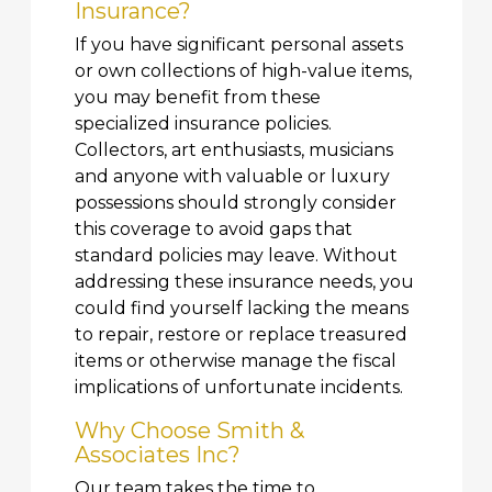
Insurance?
If you have significant personal assets
or own collections of high-value items,
you may benefit from these
specialized insurance policies.
Collectors, art enthusiasts, musicians
and anyone with valuable or luxury
possessions should strongly consider
this coverage to avoid gaps that
standard policies may leave. Without
addressing these insurance needs, you
could find yourself lacking the means
to repair, restore or replace treasured
items or otherwise manage the fiscal
implications of unfortunate incidents.
Why Choose Smith &
Associates Inc?
Our team takes the time to