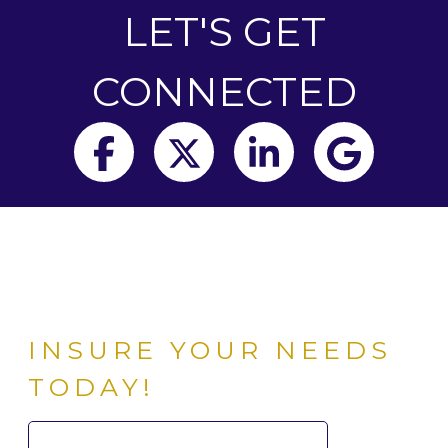
LET'S GET
CONNECTED
Facebook
Twitter
LinkedIn
Goog
INSURE YOUR NEEDS
TODAY!
Search