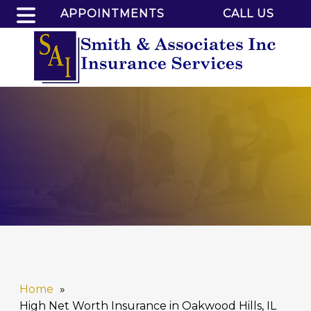
APPOINTMENTS
CALL US
Home
High Net Worth Insurance in Oakwood Hills, IL