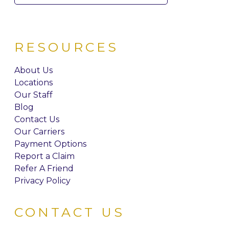
for:
RESOURCES
About Us
Locations
Our Staff
Blog
Contact Us
Our Carriers
Payment Options
Report a Claim
Refer A Friend
Privacy Policy
CONTACT US