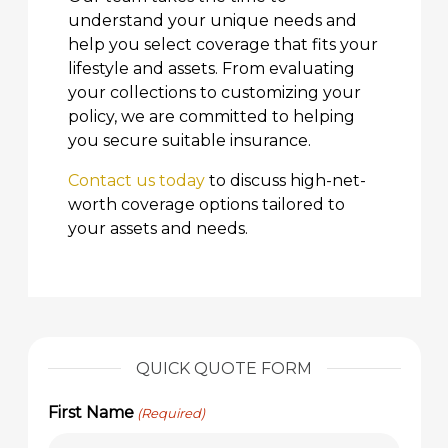
understand your unique needs and
help you select coverage that fits your
lifestyle and assets. From evaluating
your collections to customizing your
policy, we are committed to helping
you secure suitable insurance.
Contact us today
to discuss high-net-
worth coverage options tailored to
your assets and needs.
QUICK QUOTE FORM
First Name
(Required)