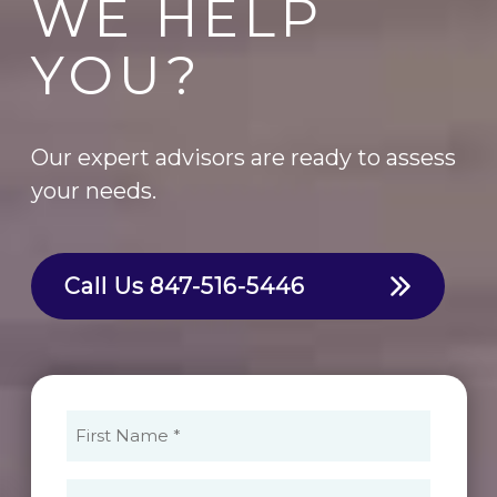
WE HELP
YOU?
Our expert advisors are ready to assess
your needs.
Call Us
847-516-5446
First
Name
(Required)
Last