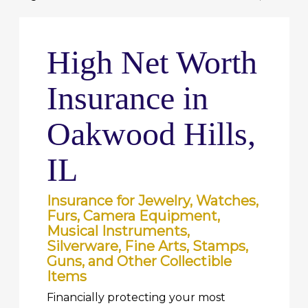
High Net Worth
Insurance in
Oakwood Hills,
IL
Insurance for Jewelry, Watches,
Furs, Camera Equipment,
Musical Instruments,
Silverware, Fine Arts, Stamps,
Guns, and Other Collectible
Items
Financially protecting your most