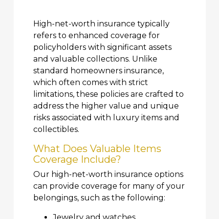
High-net-worth insurance typically
refers to enhanced coverage for
policyholders with significant assets
and valuable collections. Unlike
standard homeowners insurance,
which often comes with strict
limitations, these policies are crafted to
address the higher value and unique
risks associated with luxury items and
collectibles.
What Does Valuable Items
Coverage Include?
Our high-net-worth insurance options
can provide coverage for many of your
belongings, such as the following:
Jewelry and watches