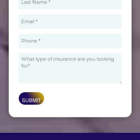
Name
(Required)
Email
(Required)
Phone
(Required)
What
type
of
insurance
are
you
looking
for?