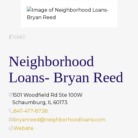
Facebook
Twitter
LinkedIn
Instagram
Neighborhood
Loans- Bryan Reed
1501 Woodfield Rd Ste 100W
Schaumburg
,
IL
60173
847-477-8738
bryanreed@neighborhoodloans.com
Website