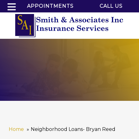
APPOINTMENTS
CALL US
Home
Neighborhood Loans- Bryan Reed