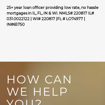
25+ year loan officer providing low rate, no hassle
mortgages in IL, FL, IN & WI. NMLS# 220817
IL#
031.0022122 | WI# 220817 |FL # LO74977 |
IN#65750
HOW CAN
WE HELP
YOU?