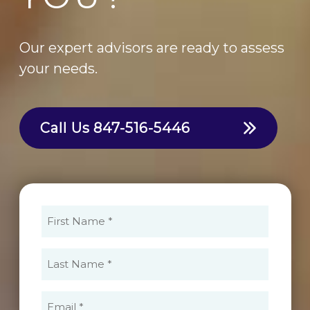
Our expert advisors are ready to assess
your needs.
Call Us
847-516-5446
First
Name
(Required)
Last
Name
(Required)
Email