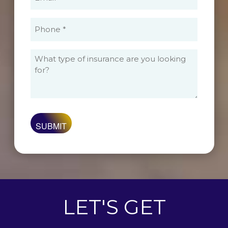
(Required)
Phone
(Required)
What
type
of
insurance
are
you
looking
for?
LET'S GET