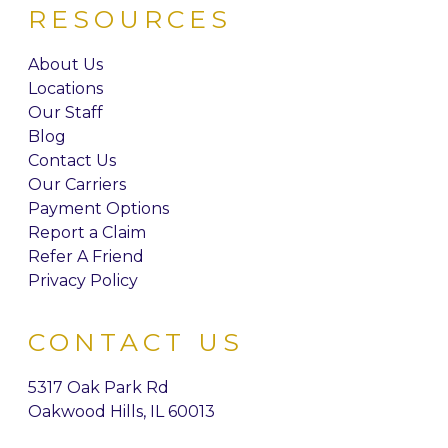
RESOURCES
About Us
Locations
Our Staff
Blog
Contact Us
Our Carriers
Payment Options
Report a Claim
Refer A Friend
Privacy Policy
CONTACT US
5317 Oak Park Rd
Oakwood Hills, IL 60013