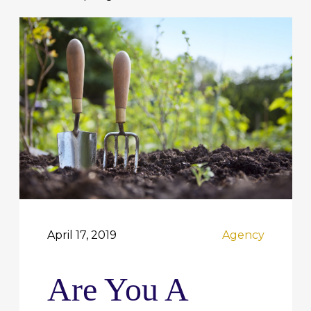
April 17, 2019
Agency
Are You A