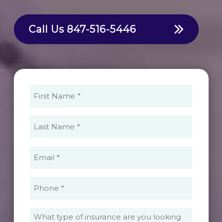
Call Us
847-516-5446
First
Name
(Required)
Last
Name
(Required)
Email
(Required)
Phone
(Required)
What