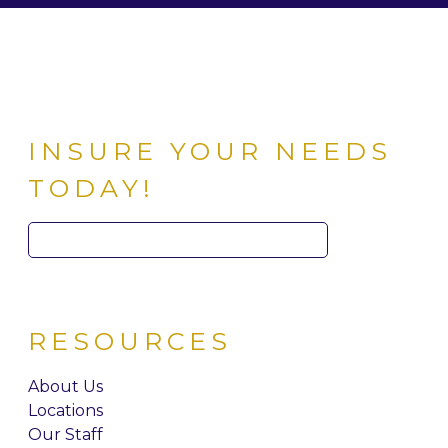
INSURE YOUR NEEDS
TODAY!
Search
for:
RESOURCES
About Us
Locations
Our Staff