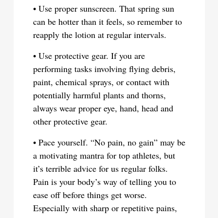
• Use proper sunscreen. That spring sun
can be hotter than it feels, so remember to
reapply the lotion at regular intervals.
• Use protective gear. If you are
performing tasks involving flying debris,
paint, chemical sprays, or contact with
potentially harmful plants and thorns,
always wear proper eye, hand, head and
other protective gear.
• Pace yourself. “No pain, no gain” may be
a motivating mantra for top athletes, but
it’s terrible advice for us regular folks.
Pain is your body’s way of telling you to
ease off before things get worse.
Especially with sharp or repetitive pains,