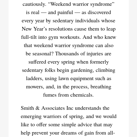
cautiously. “Weekend warrior syndrome”
is real — and painful — as discovered
every year by sedentary individuals whose
New Year’s resolutions cause them to leap
full-tilt into gym workouts. And who knew
that weekend warrior syndrome can also
be seasonal? Thousands of injuries are
suffered every spring when formerly
sedentary folks begin gardening, climbing
ladders, using lawn equipment such as
mowers, and, in the process, breathing
fumes from chemicals.
Smith & Associates Inc understands the
emerging warriors of spring, and we would
like to offer some simple advice that may
help prevent your dreams of gain from all-