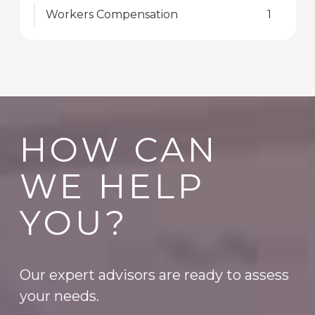
Workers Compensation
1
HOW CAN
WE HELP
YOU?
Our expert advisors are ready to assess
your needs.