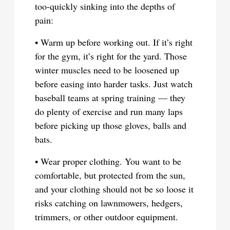
too-quickly sinking into the depths of
pain:
• Warm up before working out. If it’s right
for the gym, it’s right for the yard. Those
winter muscles need to be loosened up
before easing into harder tasks. Just watch
baseball teams at spring training — they
do plenty of exercise and run many laps
before picking up those gloves, balls and
bats.
• Wear proper clothing. You want to be
comfortable, but protected from the sun,
and your clothing should not be so loose it
risks catching on lawnmowers, hedgers,
trimmers, or other outdoor equipment.