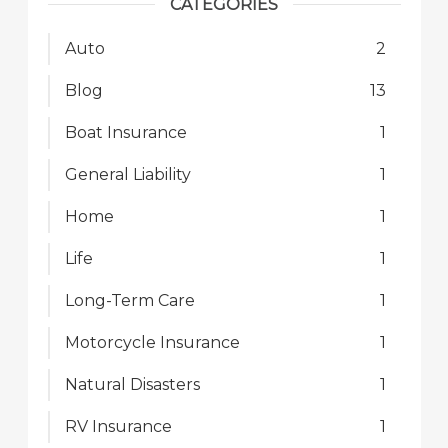
CATEGORIES
Auto
2
Blog
13
Boat Insurance
1
General Liability
1
Home
1
Life
1
Long-Term Care
1
Motorcycle Insurance
1
Natural Disasters
1
RV Insurance
1