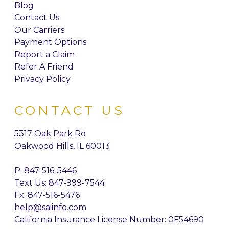
Blog
Contact Us
Our Carriers
Payment Options
Report a Claim
Refer A Friend
Privacy Policy
CONTACT US
5317 Oak Park Rd
Oakwood Hills, IL 60013
P:
847-516-5446
Text Us: 847-999-7544
Fx: 847-516-5476
help@saiinfo.com
California Insurance License Number: 0F54690