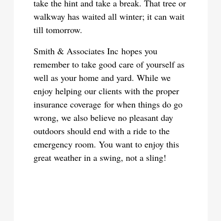
take the hint and take a break. That tree or
walkway has waited all winter; it can wait
till tomorrow.
Smith & Associates Inc hopes you
remember to take good care of yourself as
well as your home and yard. While we
enjoy helping our clients with the proper
insurance coverage for when things do go
wrong, we also believe no pleasant day
outdoors should end with a ride to the
emergency room. You want to enjoy this
great weather in a swing, not a sling!