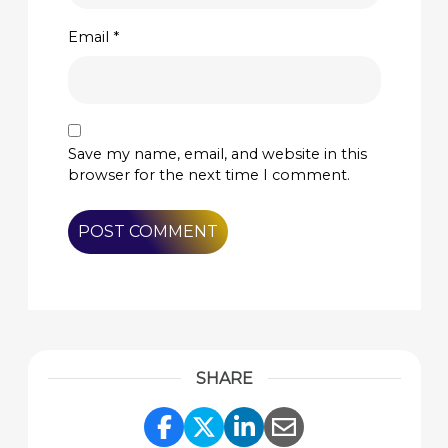
Email
*
Save my name, email, and website in this
browser for the next time I comment.
SHARE
Share Link to Facebook
Share Link to Twitte
Share Link to Li
Share Link to