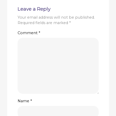
Leave a Reply
Your email address will not be published.
Required fields are marked
*
Comment
*
Name
*