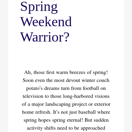
Spring
Weekend
Warrior?
Ah, those first warm breezes of spring!
Soon even the most devout winter couch
potato’s dreams turn from football on
television to those long-harbored visions
of a major landscaping project or exterior
home refresh. It’s not just baseball where
spring hopes spring eternal! But sudden
activity shifts need to be approached