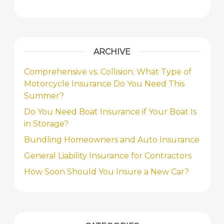
ARCHIVE
Comprehensive vs. Collision: What Type of
Motorcycle Insurance Do You Need This
Summer?
Do You Need Boat Insurance if Your Boat Is
in Storage?
Bundling Homeowners and Auto Insurance
General Liability Insurance for Contractors
How Soon Should You Insure a New Car?