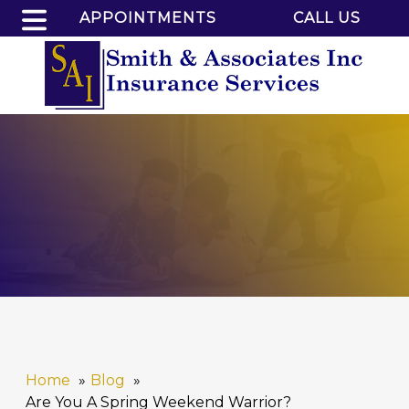
APPOINTMENTS
CALL US
Home
Blog
Are You A Spring Weekend Warrior?