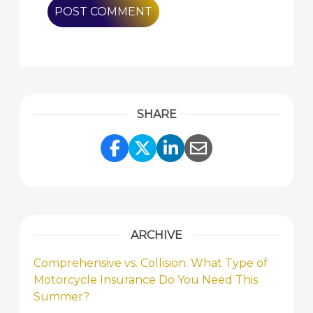
SHARE
Share Link to Facebook
Share Link to Twitte
Share Link to Li
Share Link to
ARCHIVE
Comprehensive vs. Collision: What Type of
Motorcycle Insurance Do You Need This
Summer?