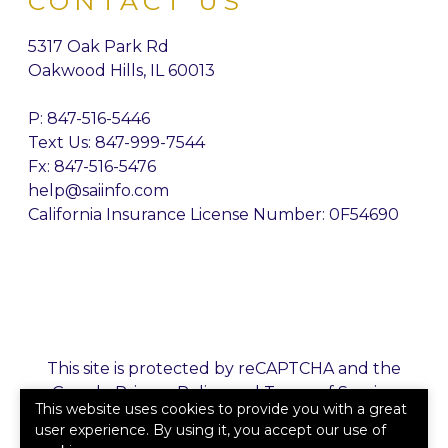
CONTACT US
5317 Oak Park Rd
Oakwood Hills, IL 60013
P:
847-516-5446
Text Us: 847-999-7544
Fx: 847-516-5476
help@saiinfo.com
California Insurance License Number: 0F54690
This site is protected by reCAPTCHA and the
Google
Privacy Policy
and
Terms of Service
This website uses cookies to provide you with a great
apply.
user experience. By using it, you accept our use of