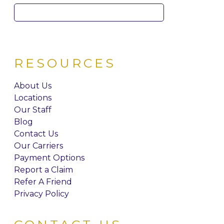
Search
for:
RESOURCES
About Us
Locations
Our Staff
Blog
Contact Us
Our Carriers
Payment Options
Report a Claim
Refer A Friend
Privacy Policy