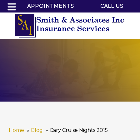
APPOINTMENTS
CALL US
Home
Blog
Cary Cruise Nights 2015