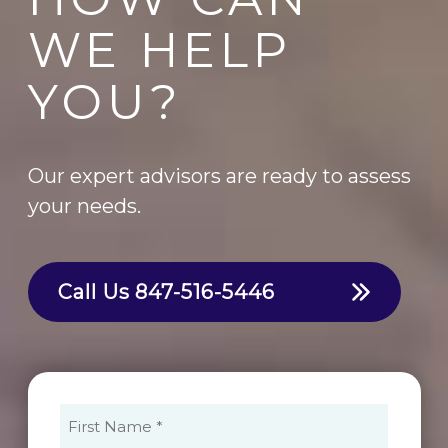
WE HELP
YOU?
Our expert advisors are ready to assess
your needs.
Call Us
847-516-5446
First
Name