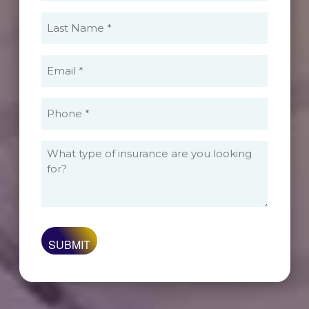
(Required)
Last
Name
(Required)
Email
(Required)
Phone
(Required)
What
type
of
insurance
are
you
looking
for?