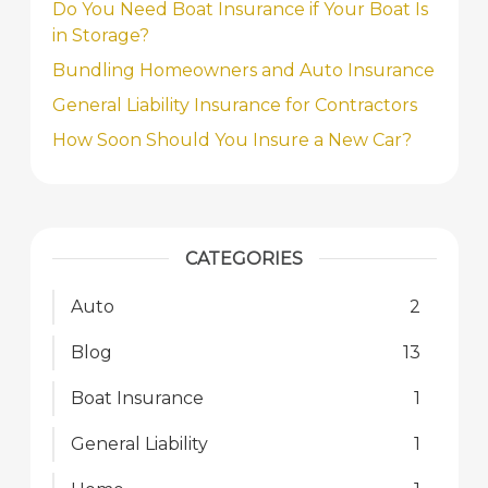
Do You Need Boat Insurance if Your Boat Is
in Storage?
Bundling Homeowners and Auto Insurance
General Liability Insurance for Contractors
How Soon Should You Insure a New Car?
CATEGORIES
Auto
2
Blog
13
Boat Insurance
1
General Liability
1