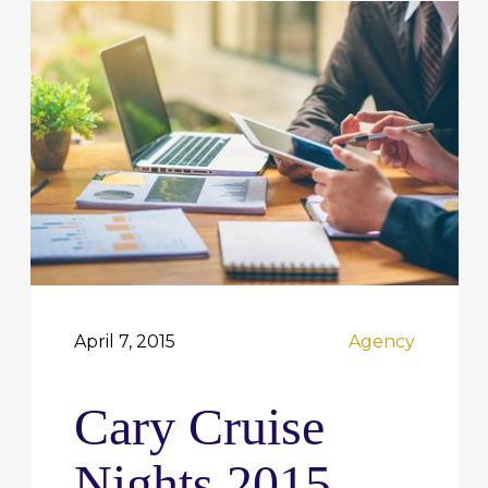
April 7, 2015
Agency
Cary Cruise
Nights 2015