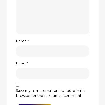
Name
*
Email
*
Save my name, email, and website in this
browser for the next time I comment.