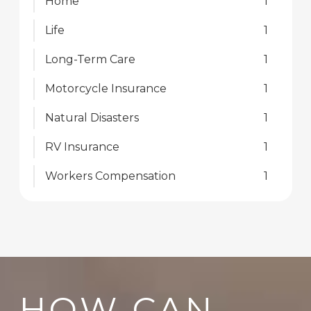
Home
1
Life
1
Long-Term Care
1
Motorcycle Insurance
1
Natural Disasters
1
RV Insurance
1
Workers Compensation
1
HOW CAN