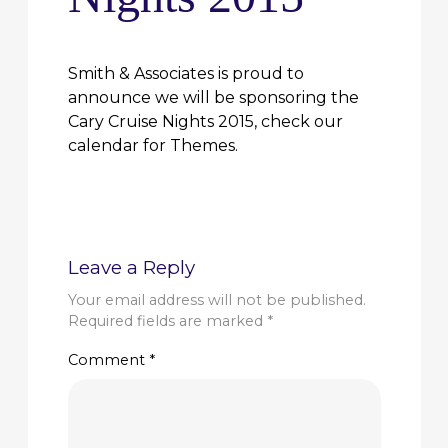
Smith & Associates is proud to
announce we will be sponsoring the
Cary Cruise Nights 2015, check our
calendar for Themes.
Leave a Reply
Your email address will not be published.
Required fields are marked
*
Comment
*