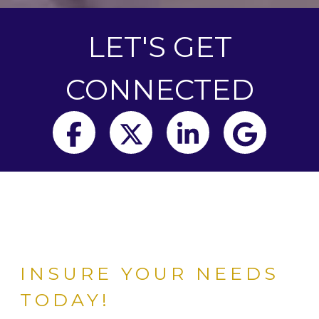
LET'S GET
CONNECTED
Facebook
Twitter
LinkedIn
Goog
INSURE YOUR NEEDS
TODAY!