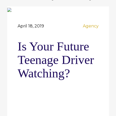
April 18, 2019
Agency
Is Your Future
Teenage Driver
Watching?