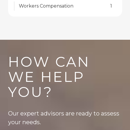
Workers Compensation
1
HOW CAN
WE HELP
YOU?
Our expert advisors are ready to assess
your needs.