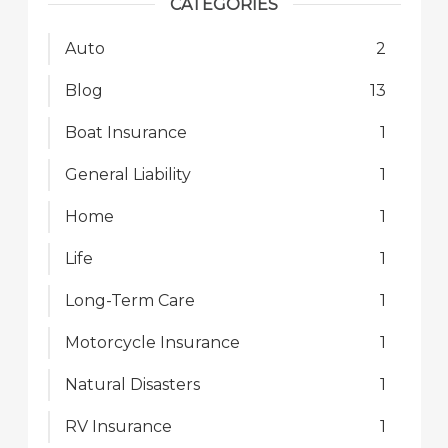
CATEGORIES
Auto
2
Blog
13
Boat Insurance
1
General Liability
1
Home
1
Life
1
Long-Term Care
1
Motorcycle Insurance
1
Natural Disasters
1
RV Insurance
1