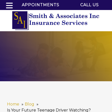
APPOINTMENTS
CALL US
Home
Blog
Is Your Future Teenage Driver Watching?