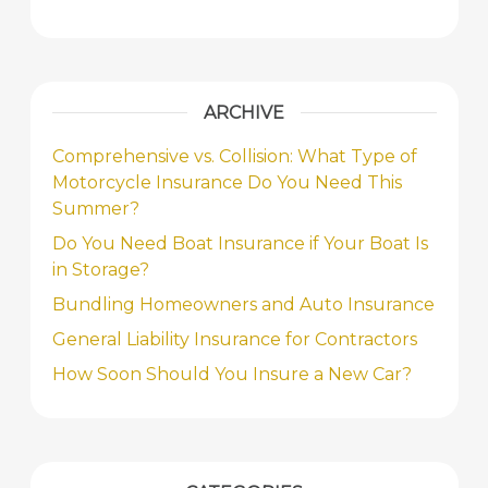
ARCHIVE
Comprehensive vs. Collision: What Type of
Motorcycle Insurance Do You Need This
Summer?
Do You Need Boat Insurance if Your Boat Is
in Storage?
Bundling Homeowners and Auto Insurance
General Liability Insurance for Contractors
How Soon Should You Insure a New Car?