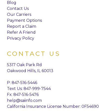
Blog
Contact Us
Our Carriers
Payment Options
Report a Claim
Refer A Friend
Privacy Policy
CONTACT US
5317 Oak Park Rd
Oakwood Hills, IL 60013
P:
847-516-5446
Text Us: 847-999-7544
Fx: 847-516-5476
help@saiinfo.com
California Insurance License Number: 0F54690