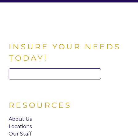
INSURE YOUR NEEDS
TODAY!
Search
for:
RESOURCES
About Us
Locations
Our Staff