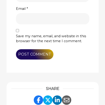
Email
*
Save my name, email, and website in this
browser for the next time I comment.
SHARE
Share Link to Facebook
Share Link to Twitte
Share Link to Li
Share Link to