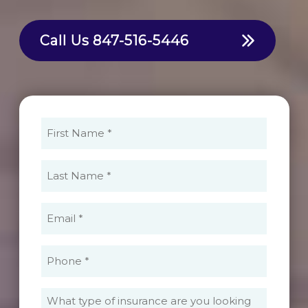
Call Us
847-516-5446
First
Name
(Required)
Last
Name
(Required)
Email
(Required)
Phone
(Required)
What