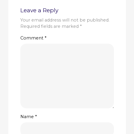
Leave a Reply
Your email address will not be published.
Required fields are marked
*
Comment
*
Name
*