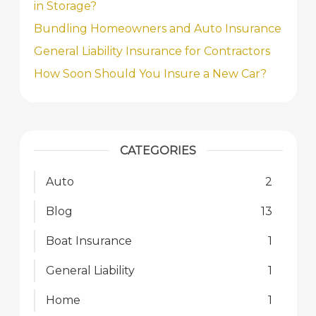
in Storage?
Bundling Homeowners and Auto Insurance
General Liability Insurance for Contractors
How Soon Should You Insure a New Car?
CATEGORIES
Auto
2
Blog
13
Boat Insurance
1
General Liability
1
Home
1