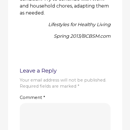
and household chores, adapting them
as needed.
Lifestyles for Healthy Living
Spring 2013/BCBSM.com
Leave a Reply
Your email address will not be published.
Required fields are marked
*
Comment
*