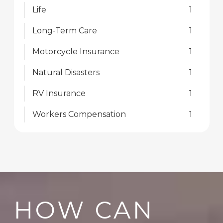
Life
1
Long-Term Care
1
Motorcycle Insurance
1
Natural Disasters
1
RV Insurance
1
Workers Compensation
1
HOW CAN