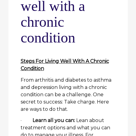
well with a
chronic
condition
Steps For Living Well With A Chronic
Condition
From arthritis and diabetes to asthma
and depression living with a chronic
condition can be a challenge. One
secret to success: Take charge. Here
are ways to do that.
·
Learn all you can:
Lean about
treatment options and what you can
do to manage your illness. For