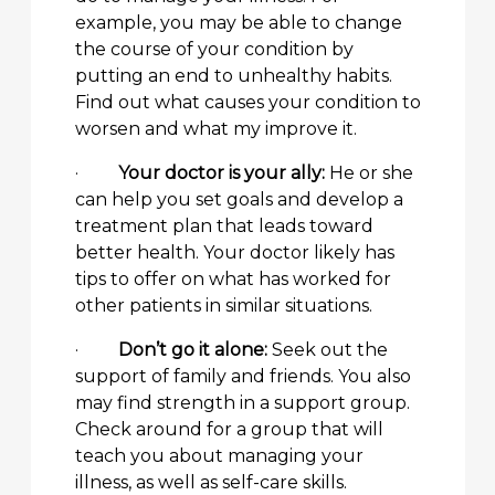
example, you may be able to change
the course of your condition by
putting an end to unhealthy habits.
Find out what causes your condition to
worsen and what my improve it.
·
Your doctor is your ally:
He or she
can help you set goals and develop a
treatment plan that leads toward
better health. Your doctor likely has
tips to offer on what has worked for
other patients in similar situations.
·
Don’t go it alone:
Seek out the
support of family and friends. You also
may find strength in a support group.
Check around for a group that will
teach you about managing your
illness, as well as self-care skills.