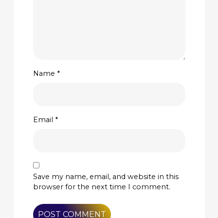
Name
*
Email
*
Save my name, email, and website in this
browser for the next time I comment.