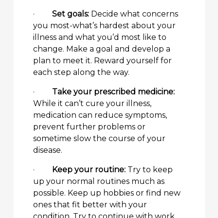
·
Set goals:
Decide what concerns
you most-what’s hardest about your
illness and what you’d most like to
change. Make a goal and develop a
plan to meet it. Reward yourself for
each step along the way.
·
Take your prescribed medicine:
While it can’t cure your illness,
medication can reduce symptoms,
prevent further problems or
sometime slow the course of your
disease.
·
Keep your routine:
Try to keep
up your normal routines much as
possible. Keep up hobbies or find new
ones that fit better with your
condition. Try to continue with work