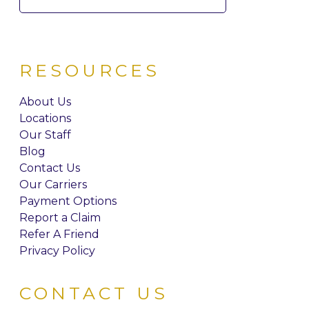
for:
RESOURCES
About Us
Locations
Our Staff
Blog
Contact Us
Our Carriers
Payment Options
Report a Claim
Refer A Friend
Privacy Policy
CONTACT US