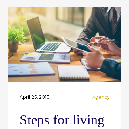
April 25, 2013
Agency
Steps for living