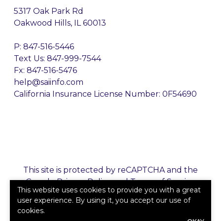
5317 Oak Park Rd
Oakwood Hills, IL 60013
P:
847-516-5446
Text Us: 847-999-7544
Fx: 847-516-5476
help@saiinfo.com
California Insurance License Number: 0F54690
This site is protected by reCAPTCHA and the
Google
Privacy Policy
and
Terms of Service
This website uses cookies to provide you with a great
apply.
user experience. By using it, you accept our use of
cookies.
©2026. All rights reserved.
|
Powered by
Zywave