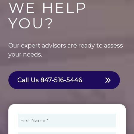
WE HELP
YOU?
Our expert advisors are ready to assess
your needs.
Call Us
847-516-5446
First
Name
(Required)