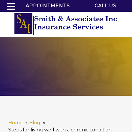
APPOINTMENTS
CALL US
Home
Blog
Steps for living well with a chronic condition