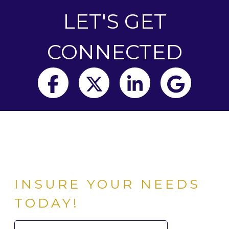
LET'S GET
CONNECTED
Facebook
Twitter
LinkedIn
Goog
INSURE YOUR NEEDS
TODAY!
Search