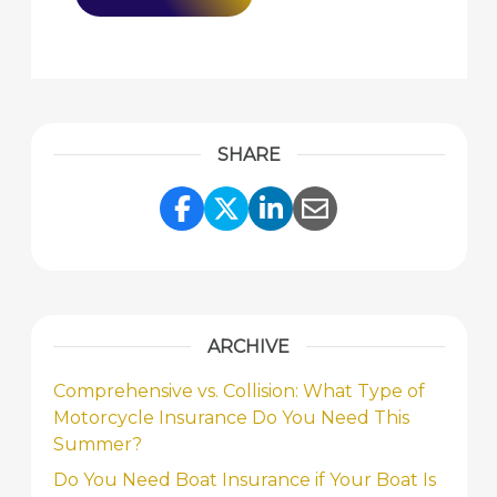
SHARE
Share Link to Facebook
Share Link to Twitte
Share Link to Li
Share Link to
ARCHIVE
Comprehensive vs. Collision: What Type of
Motorcycle Insurance Do You Need This
Summer?
Do You Need Boat Insurance if Your Boat Is