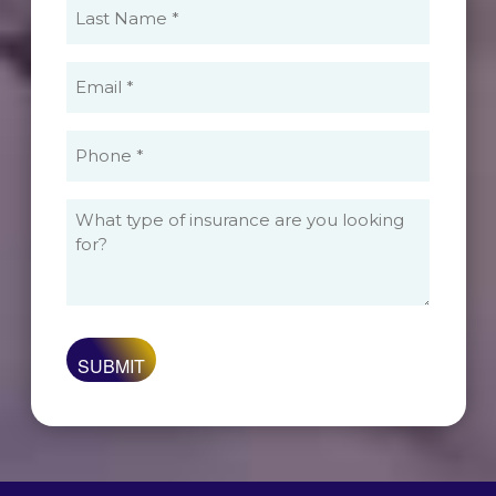
Last
Name
(Required)
Email
(Required)
Phone
(Required)
What
type
of
insurance
are
you
looking
for?