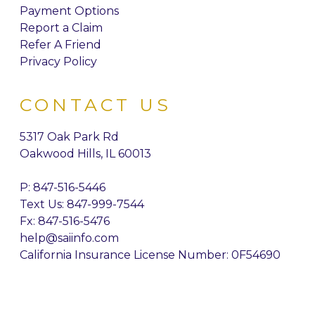
Payment Options
Report a Claim
Refer A Friend
Privacy Policy
CONTACT US
5317 Oak Park Rd
Oakwood Hills, IL 60013
P:
847-516-5446
Text Us: 847-999-7544
Fx: 847-516-5476
help@saiinfo.com
California Insurance License Number: 0F54690