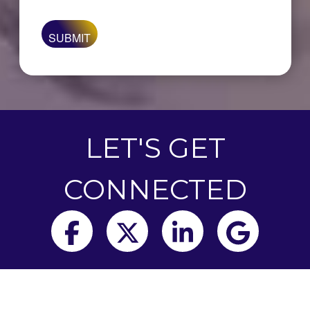
are
you
looking
for?
LET'S GET
CONNECTED
Facebook
Twitter
LinkedIn
Goog