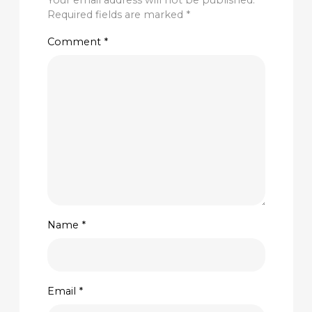
Your email address will not be published.
Required fields are marked
*
Comment
*
Name
*
Email
*