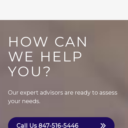
HOW CAN
WE HELP
YOU?
Our expert advisors are ready to assess
your needs.
Call Us
847-516-5446