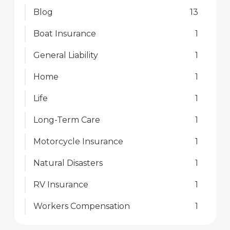
Blog
13
Boat Insurance
1
General Liability
1
Home
1
Life
1
Long-Term Care
1
Motorcycle Insurance
1
Natural Disasters
1
RV Insurance
1
Workers Compensation
1