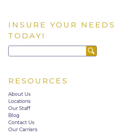
INSURE YOUR NEEDS
TODAY!
Search
for:
RESOURCES
About Us
Locations
Our Staff
Blog
Contact Us
Our Carriers