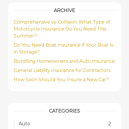
ARCHIVE
Comprehensive vs. Collision: What Type of
Motorcycle Insurance Do You Need This
Summer?
Do You Need Boat Insurance if Your Boat Is
in Storage?
Bundling Homeowners and Auto Insurance
General Liability Insurance for Contractors
How Soon Should You Insure a New Car?
CATEGORIES
Auto
2