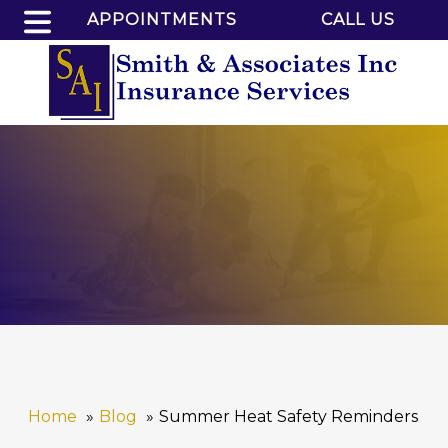
APPOINTMENTS
CALL US
Home
Blog
Summer Heat Safety Reminders