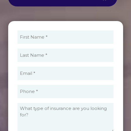
First
Name
(Required)
Last
Name
(Required)
Email
(Required)
Phone
(Required)
What
type
of
insurance