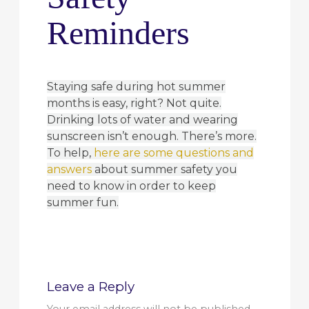
Reminders
Staying safe during hot summer
months is easy, right? Not quite.
Drinking lots of water and wearing
sunscreen isn’t enough. There’s more.
To help,
here are some questions and
answers
about summer safety you
need to know in order to keep
summer fun.
Leave a Reply