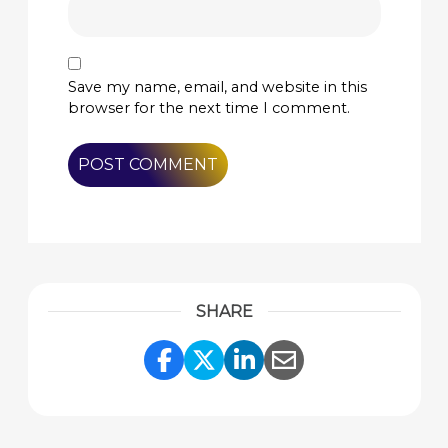
Save my name, email, and website in this
browser for the next time I comment.
SHARE
Share Link to Facebook
Share Link to Twitte
Share Link to Li
Share Link to