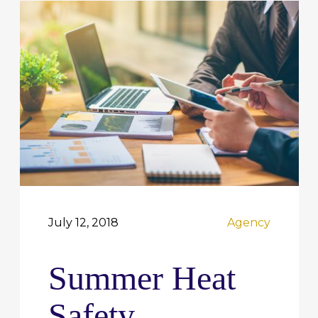
July 12, 2018
Agency
Summer Heat
Safety